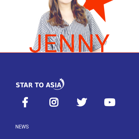
JENNY
NEWS