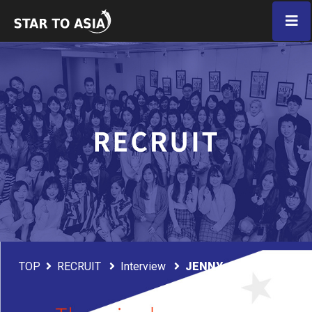
TOP
RECRUIT
Interview
JENNY