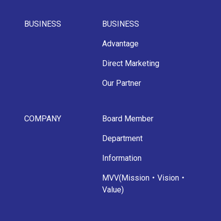
BUSINESS
BUSINESS
Advantage
Direct Marketing
Our Partner
COMPANY
Board Member
Department
Information
MVV(Mission・Vision・
Value)